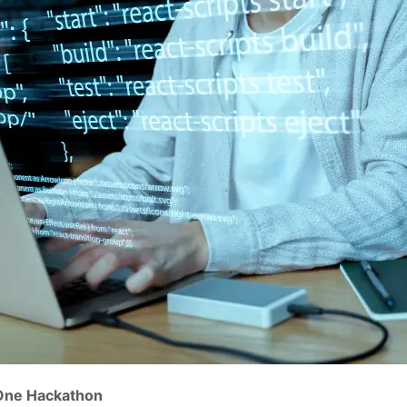
 One Hackathon