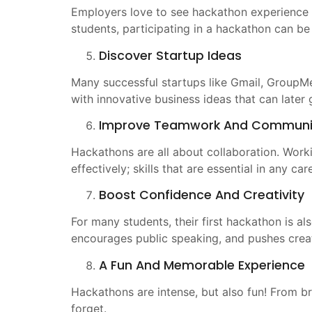
Employers love to see hackathon experience o
students, participating in a hackathon can be 
Discover Startup Ideas
Many successful startups like Gmail, GroupM
with innovative business ideas that can later
Improve Teamwork And Communi
Hackathons are all about collaboration. Work
effectively; skills that are essential in any car
Boost Confidence And Creativity
For many students, their first hackathon is al
encourages public speaking, and pushes creati
A Fun And Memorable Experience
Hackathons are intense, but also fun! From b
forget.