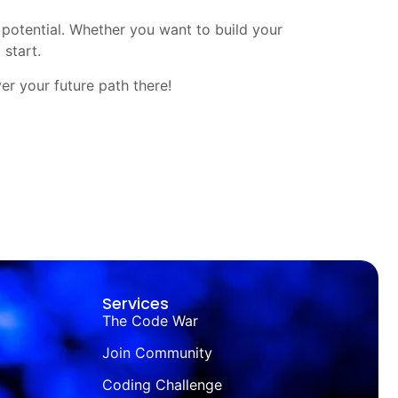
 potential. Whether you want to build your
 start.
ver your future path there!
Services
The Code War
Join Community
Coding Challenge