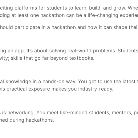
ing platforms for students to learn, build, and grow. Whe
ding at least one hackathon can be a life-changing experie
 should participate in a hackathon and how it can shape the
ing an app. It’s about solving real-world problems. Student
vity; skills that go far beyond textbooks.
al knowledge in a hands-on way. You get to use the latest
is practical exposure makes you industry-ready.
is networking. You meet like-minded students, mentors, pro
med during hackathons.