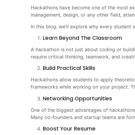
Hackathons have become one of the most excit
management, design, or any other field, atten
In this blog, we’ll explore why every student
Learn Beyond The Classroom
A hackathon is not just about coding or build
require critical thinking, teamwork, and creati
Build Practical Skills
Hackathons allow students to apply theoretic
frameworks while working on your project. Th
Networking Opportunities
One of the biggest advantages of hackathons 
Many co-founders and startup teams are for
Boost Your Resume