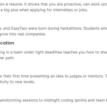
n a resume. It shows that you are proactive, can work unde
a big plus when applying for internships or jobs.
e, and EasyTaxi were born during hackathons. Students wh
 grow into real companies.
cation
ing in a team under tight deadlines teaches you how to sha
eer path.
so their first time presenting an idea to judges or mentors.
vity to new levels.
rainstorming sessions to midnight coding sprints and team b