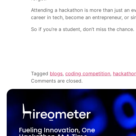
Attending a hackathon is more than just an ev
career in tech, become an entrepreneur, or sim
So if you’re a student, don’t miss the chance.
Tagged
blogs
,
coding competition
,
hackatho
Comments are closed.
Fueling Innovation, One