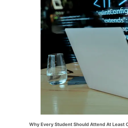
Why Every Student Should Attend At Least