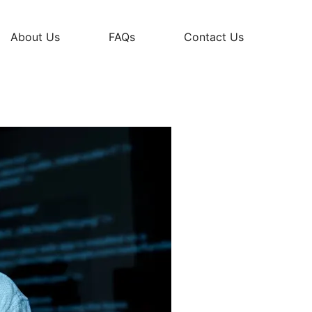
About Us
FAQs
Contact Us