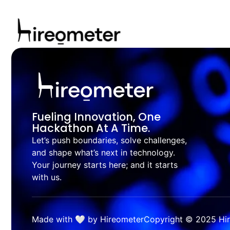
Fueling Innovation, One
Hackathon At A Time.
Let’s push boundaries, solve challenges,
and shape what’s next in technology.
Your journey starts here; and it starts
with us.
Made with 🤍 by Hireometer
Copyright © 2025 Hire