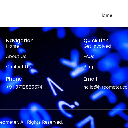
Home
Navigation
Quick Link
Home
Get Involved
About Us
FAQs
Contact Us
Blog
Phone
Email
+91 9712886674
hello@hireometer.c
ometer. All Rights Reserved.