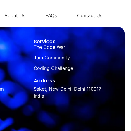
About Us
FAQs
Contact Us
Services
The Code War
Join Community
Coding Challenge
Address
om
Saket, New Delhi, Delhi 110017
India