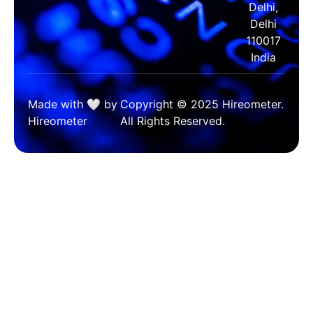
Delhi,
Delhi
110017
India
Made with 🤍 by
Copyright © 2025 Hireometer.
Hireometer
All Rights Reserved.