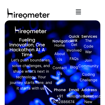
Quick
Services
Fueling
Link
The
Navigation
Innovation, One
Get
Home
Code
Hackathon At A
Involved
War
About
Time.
FAQs
Us
Let’s push boundaries,
Join
solve challenges, and
Community
Blog
Contact
shape what’s next in
Us
Coding
technology. Your
Challenge
journey starts here; and
it starts with us.
Phone
Email
Address
+91
hello@hireometer.co
Saket,
9712886674
New