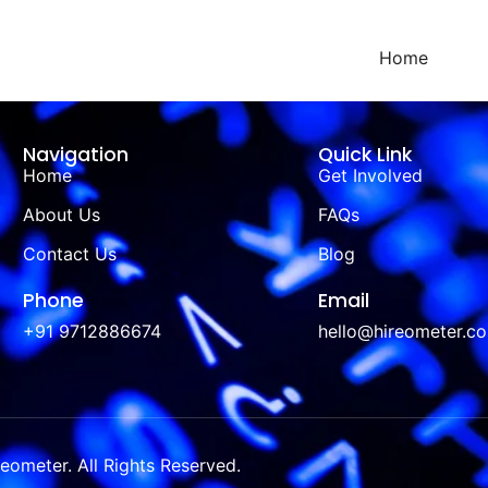
Home
Navigation
Quick Link
Home
Get Involved
About Us
FAQs
Contact Us
Blog
Phone
Email
+91 9712886674
hello@hireometer.c
ometer. All Rights Reserved.