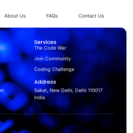
About Us
FAQs
Contact Us
Services
The Code War
Join Community
Coding Challenge
Address
om
Saket, New Delhi, Delhi 110017
India