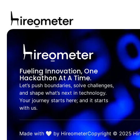
Fueling Innovation, One
Hackathon At A Time.
Let’s push boundaries, solve challenges,
and shape what’s next in technology.
Your journey starts here; and it starts
with us.
Made with 🤍 by Hireometer
Copyright © 2025 Hire