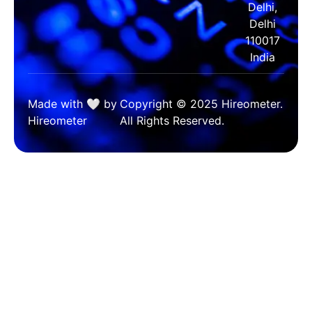
Delhi,
Delhi
110017
India
Made with 🤍 by
Copyright © 2025 Hireometer.
Hireometer
All Rights Reserved.