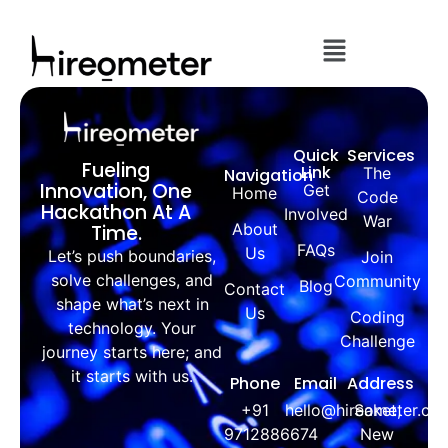
Quick
Services
Fueling
Link
The
Navigation
Innovation, One
Get
Home
Code
Hackathon At A
Involved
War
About
Time.
FAQs
Us
Let’s push boundaries,
Join
solve challenges, and
Community
Blog
Contact
shape what’s next in
Us
Coding
technology. Your
Challenge
journey starts here; and
it starts with us.
Phone
Email
Address
+91
hello@hireometer.co
Saket,
9712886674
New