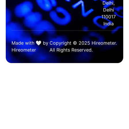
Delhi,
Delhi
110017
India
Made with 🤍 by
Copyright © 2025 Hireometer.
Hireometer
All Rights Reserved.