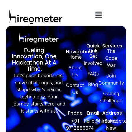
Quick
Services
Fueling
Link
The
Navigation
Innovation, One
Get
Home
Code
Hackathon At A
Involved
War
About
Time.
FAQs
Us
Let’s push boundaries,
Join
solve challenges, and
Community
Blog
Contact
shape what’s next in
Us
Coding
technology. Your
Challenge
journey starts here; and
it starts with us.
Phone
Email
Address
+91
hello@hireometer.co
Saket,
9712886674
New