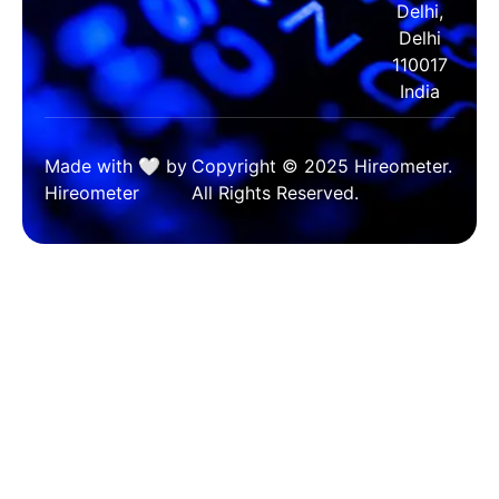
Delhi,
Delhi
110017
India
Made with 🤍 by
Copyright © 2025 Hireometer.
Hireometer
All Rights Reserved.