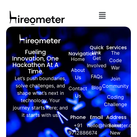
Quick
Services
Fueling
Link
The
Navigation
Innovation, One
Get
Home
Code
Hackathon At A
Involved
War
About
Time.
FAQs
Us
Let’s push boundaries,
Join
solve challenges, and
Community
Blog
Contact
shape what’s next in
Us
Coding
technology. Your
Challenge
journey starts here; and
it starts with us.
Phone
Email
Address
+91
hello@hireometer.co
Saket,
9712886674
New