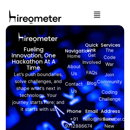
Quick
Services
Fueling
Link
The
Navigation
Innovation, One
Get
Home
Code
Hackathon At A
Involved
War
About
Time.
FAQs
Us
Let’s push boundaries,
Join
solve challenges, and
Community
Blog
Contact
shape what’s next in
Us
Coding
technology. Your
Challenge
journey starts here; and
it starts with us.
Phone
Email
Address
+91
hello@hireometer.co
Saket,
9712886674
New