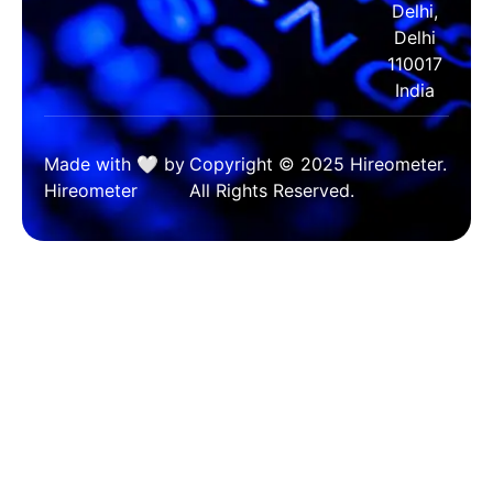
Delhi,
Delhi
110017
India
Made with 🤍 by
Copyright © 2025 Hireometer.
Hireometer
All Rights Reserved.