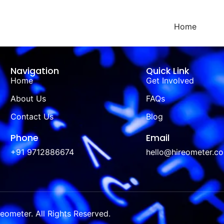
Home
Navigation
Quick Link
Home
Get Involved
About Us
FAQs
Contact Us
Blog
Phone
Email
+91 9712886674
hello@hireometer.c
ometer. All Rights Reserved.