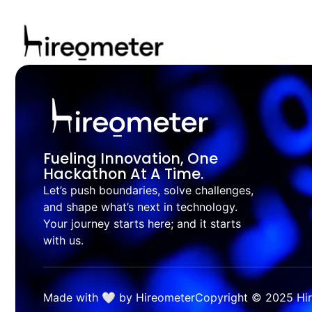
Fueling Innovation, One
Hackathon At A Time.
Let’s push boundaries, solve challenges,
and shape what’s next in technology.
Your journey starts here; and it starts
with us.
Made with 🤍 by Hireometer
Copyright © 2025 Hire