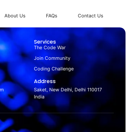
About Us
FAQs
Contact Us
Services
The Code War
Join Community
Coding Challenge
Address
om
Saket, New Delhi, Delhi 110017
India