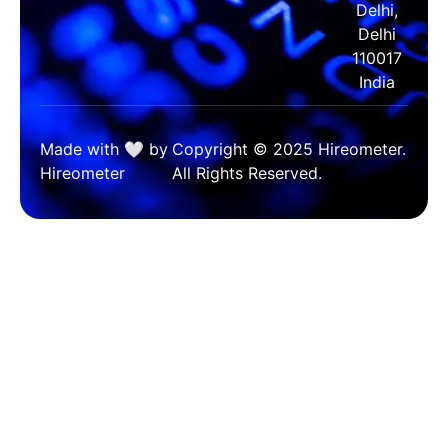
Delhi,
Delhi
110017
India
Made with 🤍 by
Copyright © 2025 Hireometer.
Hireometer
All Rights Reserved.