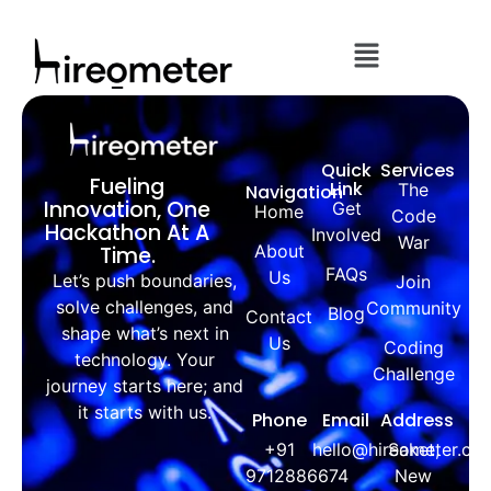
Quick
Services
Fueling
Link
The
Navigation
Innovation, One
Get
Home
Code
Hackathon At A
Involved
War
About
Time.
FAQs
Us
Let’s push boundaries,
Join
solve challenges, and
Community
Blog
Contact
shape what’s next in
Us
Coding
technology. Your
Challenge
journey starts here; and
it starts with us.
Phone
Email
Address
+91
hello@hireometer.co
Saket,
9712886674
New